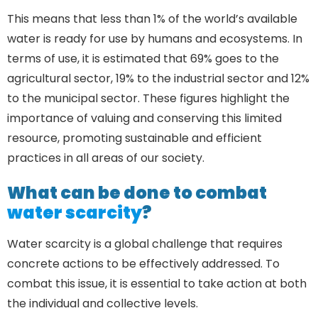
This means that less than 1% of the world’s available
water is ready for use by humans and ecosystems. In
terms of use, it is estimated that 69% goes to the
agricultural sector, 19% to the industrial sector and 12%
to the municipal sector. These figures highlight the
importance of valuing and conserving this limited
resource, promoting sustainable and efficient
practices in all areas of our society.
What can be done to combat
water scarcity
?
Water scarcity is a global challenge that requires
concrete actions to be effectively addressed. To
combat this issue, it is essential to take action at both
the individual and collective levels.