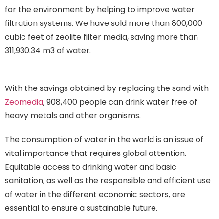
for the environment by helping to improve water
filtration systems. We have sold more than 800,000
cubic feet of zeolite filter media, saving more than
311,930.34 m3 of water.
Consumption of water in the
world
With the savings obtained by replacing the sand with
Zeomedia
, 908,400 people can drink water free of
heavy metals and other organisms.
The consumption of water in the world is an issue of
vital importance that requires global attention.
Equitable access to drinking water and basic
sanitation, as well as the responsible and efficient use
of water in the different economic sectors, are
essential to ensure a sustainable future.