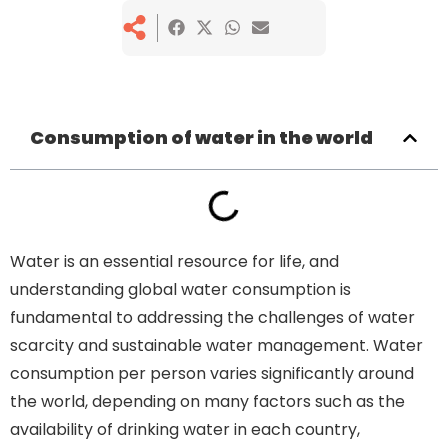
Consumption of water in the world
Water is an essential resource for life, and
understanding global water consumption is
fundamental to addressing the challenges of water
scarcity and sustainable water management. Water
consumption per person varies significantly around
the world, depending on many factors such as the
availability of drinking water in each country,