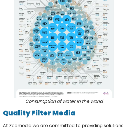
Consumption of water in the world
Quality Filter Media
At Zeomedia we are committed to providing solutions