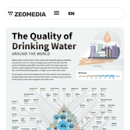
ES
EN
AR