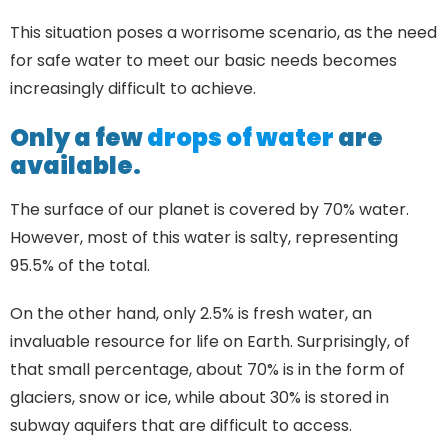
This situation poses a worrisome scenario, as the need
for safe water to meet our basic needs becomes
increasingly difficult to achieve.
Only a few
drops of water
are
available.
The surface of our planet is covered by 70% water.
However, most of this water is salty, representing
95.5% of the total.
On the other hand, only 2.5% is fresh water, an
invaluable resource for life on Earth. Surprisingly, of
that small percentage, about 70% is in the form of
glaciers, snow or ice, while about 30% is stored in
subway aquifers that are difficult to access.