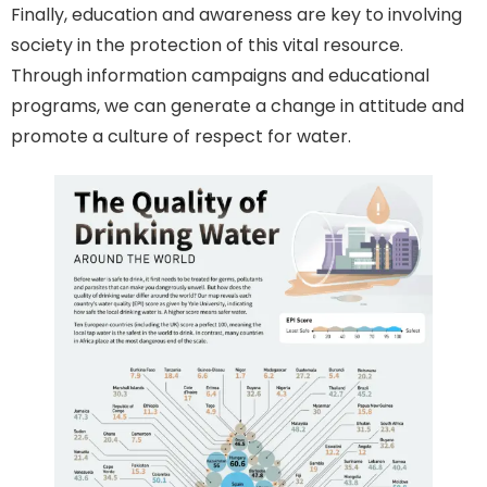
Finally, education and awareness are key to involving
society in the protection of this vital resource.
Through information campaigns and educational
programs, we can generate a change in attitude and
promote a culture of respect for water.