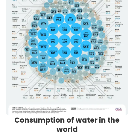
Consumption of water in the
world