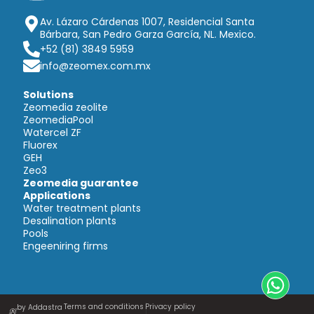
Av. Lázaro Cárdenas 1007, Residencial Santa
Bárbara, San Pedro Garza García, NL. Mexico.
+52 (81) 3849 5959
info@zeomex.com.mx
Solutions
Zeomedia zeolite
ZeomediaPool
Watercel ZF
Fluorex
GEH
Zeo3
Zeomedia guarantee
Applications
Water treatment plants
Desalination plants
Pools
Engeeniring firms
Terms and conditions
Privacy policy
by Addastra