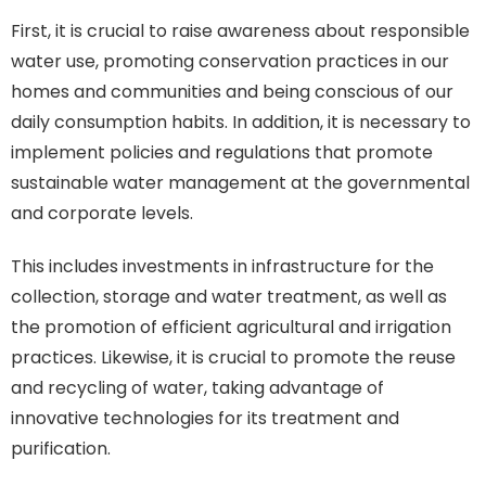
First, it is crucial to raise awareness about responsible
water use, promoting conservation practices in our
homes and communities and being conscious of our
daily consumption habits. In addition, it is necessary to
implement policies and regulations that promote
sustainable water management at the governmental
and corporate levels.
This includes investments in infrastructure for the
collection, storage and water treatment, as well as
the promotion of efficient agricultural and irrigation
practices. Likewise, it is crucial to promote the reuse
and recycling of water, taking advantage of
innovative technologies for its treatment and
purification.