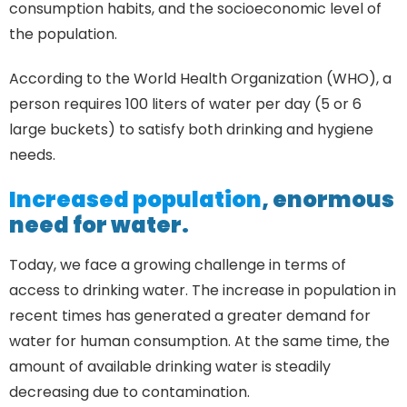
consumption habits, and the socioeconomic level of
the population.
According to the World Health Organization (WHO), a
person requires 100 liters of water per day (5 or 6
large buckets) to satisfy both drinking and hygiene
needs.
Increased population
, enormous
need for water.
Today, we face a growing challenge in terms of
access to drinking water. The increase in population in
recent times has generated a greater demand for
water for human consumption. At the same time, the
amount of available drinking water is steadily
decreasing due to contamination.