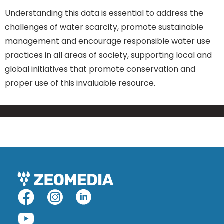
Understanding this data is essential to address the
challenges of water scarcity, promote sustainable
management and encourage responsible water use
practices in all areas of society, supporting local and
global initiatives that promote conservation and
proper use of this invaluable resource.