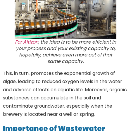
For Altizon
, the idea is to be more efficient in
your process and your existing capacity to,
hopefully, achieve even more out of that
same capacity.
This, in turn, promotes the exponential growth of
algae, leading to reduced oxygen levels in the water
and adverse effects on aquatic life. Moreover, organic
substances can accumulate in the soil and
contaminate groundwater, especially when the
brewery is located near a well or spring.
Importance of Wastewater