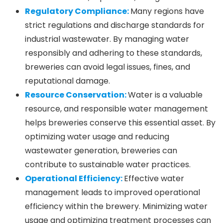
Regulatory Compliance:
Many regions have
strict regulations and discharge standards for
industrial wastewater. By managing water
responsibly and adhering to these standards,
breweries can avoid legal issues, fines, and
reputational damage.
Resource Conservation:
Water is a valuable
resource, and responsible water management
helps breweries conserve this essential asset. By
optimizing water usage and reducing
wastewater generation, breweries can
contribute to sustainable water practices.
Operational Efficiency:
Effective water
management leads to improved operational
efficiency within the brewery. Minimizing water
usage and optimizing treatment processes can