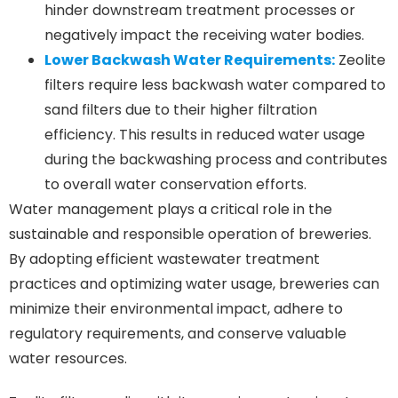
hinder downstream treatment processes or
negatively impact the receiving water bodies.
Lower Backwash Water Requirements:
Zeolite
filters require less backwash water compared to
sand filters due to their higher filtration
efficiency. This results in reduced water usage
during the backwashing process and contributes
to overall water conservation efforts.
Water management plays a critical role in the
sustainable and responsible operation of breweries.
By adopting efficient wastewater treatment
practices and optimizing water usage, breweries can
minimize their environmental impact, adhere to
regulatory requirements, and conserve valuable
water resources.