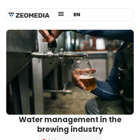
ES
EN
AR
Water management in the
brewing industry