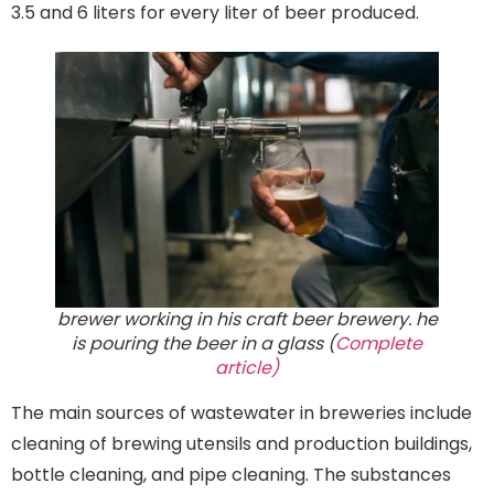
3.5 and 6 liters for every liter of beer produced.
brewer working in his craft beer brewery. he
is pouring the beer in a glass (
Complete
article)
The main sources of wastewater in breweries include
cleaning of brewing utensils and production buildings,
bottle cleaning, and pipe cleaning. The substances