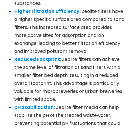
substances.
Higher Filtration Efficiency:
Zeolite filters have
a higher specific surface area compared to sand
filters. This increased surface area provides
more active sites for adsorption and ion
exchange, leading to better filtration efficiency
and improved pollutant removal.
Reduced Footprint:
Zeolite filters can achieve
the same level of filtration as sand filters with a
smaller filter bed depth, resulting in a reduced
overall footprint. This advantage is particularly
valuable for microbreweries or urban breweries
with limited space.
pH Stabilization:
Zeolite filter media can help
stabilize the pH of the treated wastewater,
preventing potential pH fluctuations that could