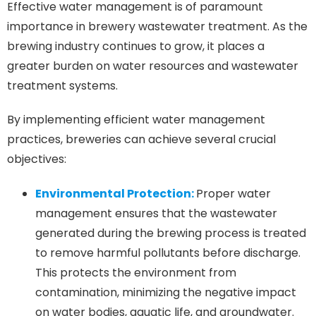
Effective water management is of paramount
importance in brewery wastewater treatment. As the
brewing industry continues to grow, it places a
greater burden on water resources and wastewater
treatment systems.
By implementing efficient water management
practices, breweries can achieve several crucial
objectives:
Environmental Protection:
Proper water
management ensures that the wastewater
generated during the brewing process is treated
to remove harmful pollutants before discharge.
This protects the environment from
contamination, minimizing the negative impact
on water bodies, aquatic life, and groundwater.