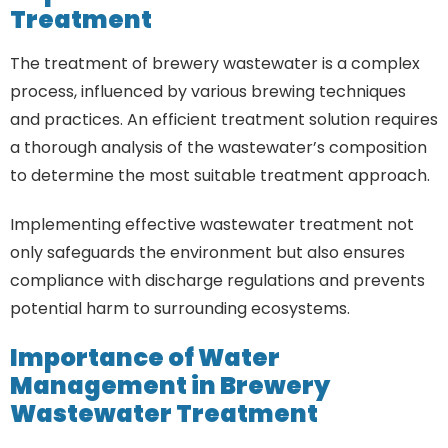
Treatment
The treatment of brewery wastewater is a complex
process, influenced by various brewing techniques
and practices. An efficient treatment solution requires
a thorough analysis of the wastewater’s composition
to determine the most suitable treatment approach.
Implementing effective wastewater treatment not
only safeguards the environment but also ensures
compliance with discharge regulations and prevents
potential harm to surrounding ecosystems.
Importance of Water
Management in Brewery
Wastewater Treatment