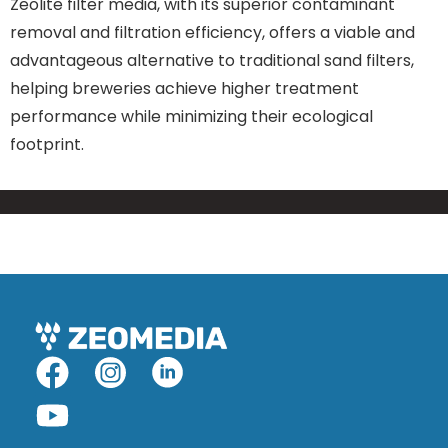
Zeolite filter media, with its superior contaminant
removal and filtration efficiency, offers a viable and
advantageous alternative to traditional sand filters,
helping breweries achieve higher treatment
performance while minimizing their ecological
footprint.