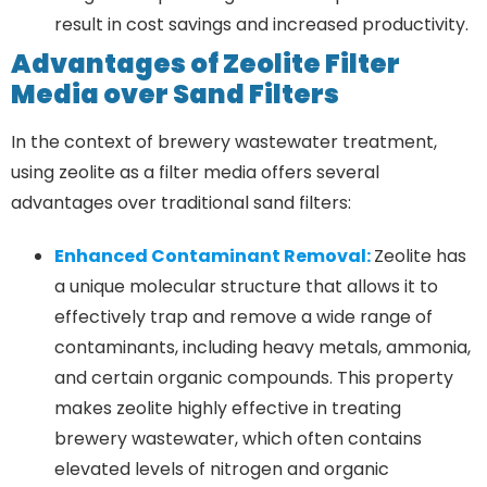
result in cost savings and increased productivity.
Advantages of Zeolite Filter
Media over Sand Filters
In the context of brewery wastewater treatment,
using zeolite as a filter media offers several
advantages over traditional sand filters:
Enhanced Contaminant Removal:
Zeolite has
a unique molecular structure that allows it to
effectively trap and remove a wide range of
contaminants, including heavy metals, ammonia,
and certain organic compounds. This property
makes zeolite highly effective in treating
brewery wastewater, which often contains
elevated levels of nitrogen and organic