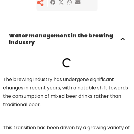
Water management in the brewing
industry
The brewing industry has undergone significant
changes in recent years, with a notable shift towards
the consumption of mixed beer drinks rather than
traditional beer.
Water management in the brewing
industry
This transition has been driven by a growing variety of