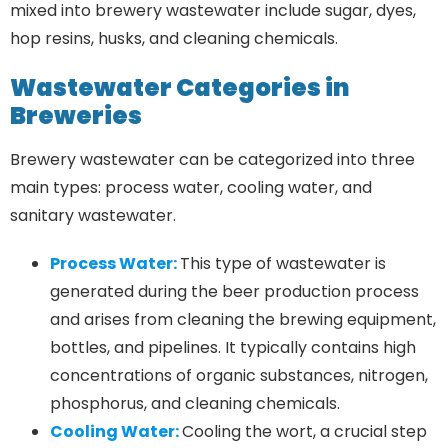
mixed into brewery wastewater include sugar, dyes,
hop resins, husks, and cleaning chemicals.
Wastewater Categories in
Breweries
Brewery wastewater can be categorized into three
main types: process water, cooling water, and
sanitary wastewater.
Process Water:
This type of wastewater is
generated during the beer production process
and arises from cleaning the brewing equipment,
bottles, and pipelines. It typically contains high
concentrations of organic substances, nitrogen,
phosphorus, and cleaning chemicals.
Cooling Water:
Cooling the wort, a crucial step