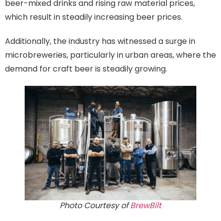
beer-mixed drinks and rising raw material prices,
which result in steadily increasing beer prices.
Additionally, the industry has witnessed a surge in
microbreweries, particularly in urban areas, where the
demand for craft beer is steadily growing.
Photo Courtesy of
BrewBilt