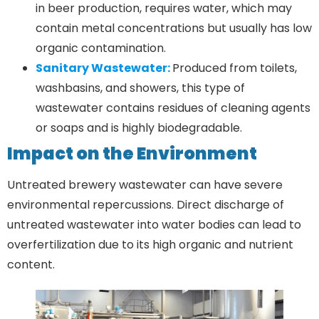
in beer production, requires water, which may
contain metal concentrations but usually has low
organic contamination.
Sanitary Wastewater:
Produced from toilets,
washbasins, and showers, this type of
wastewater contains residues of cleaning agents
or soaps and is highly biodegradable.
Impact on the Environment
Untreated brewery wastewater can have severe
environmental repercussions. Direct discharge of
untreated wastewater into water bodies can lead to
overfertilization due to its high organic and nutrient
content.