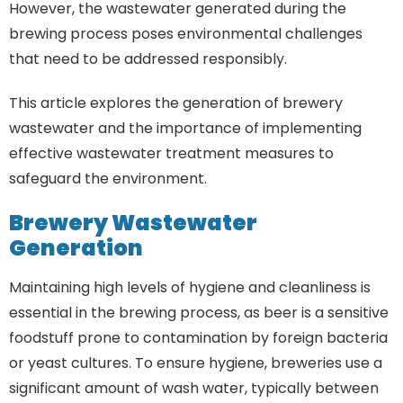
However, the wastewater generated during the
brewing process poses environmental challenges
that need to be addressed responsibly.
This article explores the generation of brewery
wastewater and the importance of implementing
effective wastewater treatment measures to
safeguard the environment.
Brewery Wastewater
Generation
Maintaining high levels of hygiene and cleanliness is
essential in the brewing process, as beer is a sensitive
foodstuff prone to contamination by foreign bacteria
or yeast cultures. To ensure hygiene, breweries use a
significant amount of wash water, typically between