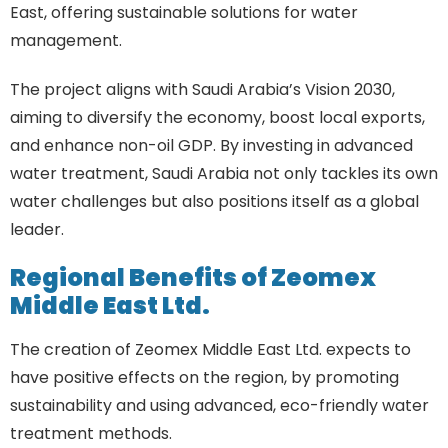
East, offering sustainable solutions for water
management.
The project aligns with Saudi Arabia’s Vision 2030,
aiming to diversify the economy, boost local exports,
and enhance non-oil GDP. By investing in advanced
water treatment, Saudi Arabia not only tackles its own
water challenges but also positions itself as a global
leader.
Regional Benefits of Zeomex
Middle East Ltd.
The creation of Zeomex Middle East Ltd. expects to
have positive effects on the region, by promoting
sustainability and using advanced, eco-friendly water
treatment methods.