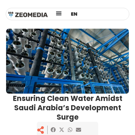
ES
EN
AR
Ensuring Clean Water Amidst
Saudi Arabia’s Development
Surge