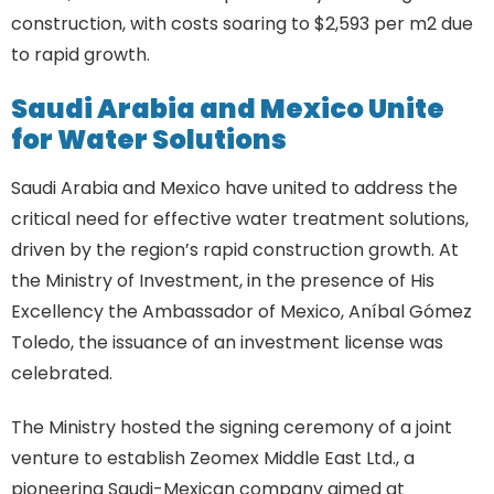
construction, with costs soaring to $2,593 per m2 due
to rapid growth.
Saudi Arabia and Mexico Unite
for Water Solutions
Saudi Arabia and Mexico have united to address the
critical need for effective water treatment solutions,
driven by the region’s rapid construction growth. At
the Ministry of Investment, in the presence of His
Excellency the Ambassador of Mexico, Aníbal Gómez
Toledo, the issuance of an investment license was
celebrated.
The Ministry hosted the signing ceremony of a joint
venture to establish Zeomex Middle East Ltd., a
pioneering Saudi-Mexican company aimed at