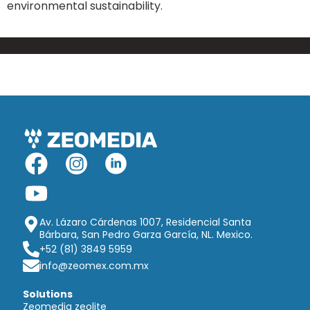
environmental sustainability.
Av. Lázaro Cárdenas 1007, Residencial Santa
Bárbara, San Pedro Garza García, NL. Mexico.
+52 (81) 3849 5959
info@zeomex.com.mx
Solutions
Zeomedia zeolite