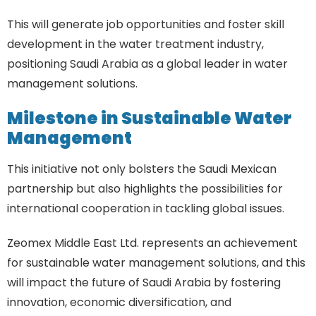
This will generate job opportunities and foster skill
development in the water treatment industry,
positioning Saudi Arabia as a global leader in water
management solutions.
Milestone in Sustainable Water
Management
This initiative not only bolsters the Saudi Mexican
partnership but also highlights the possibilities for
international cooperation in tackling global issues.
Zeomex Middle East Ltd. represents an achievement
for sustainable water management solutions, and this
will impact the future of Saudi Arabia by fostering
innovation, economic diversification, and