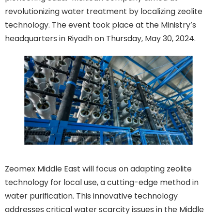
revolutionizing water treatment by localizing zeolite
technology. The event took place at the Ministry’s
headquarters in Riyadh on Thursday, May 30, 2024.
Zeomex Middle East will focus on adapting zeolite
technology for local use, a cutting-edge method in
water purification. This innovative technology
addresses critical water scarcity issues in the Middle