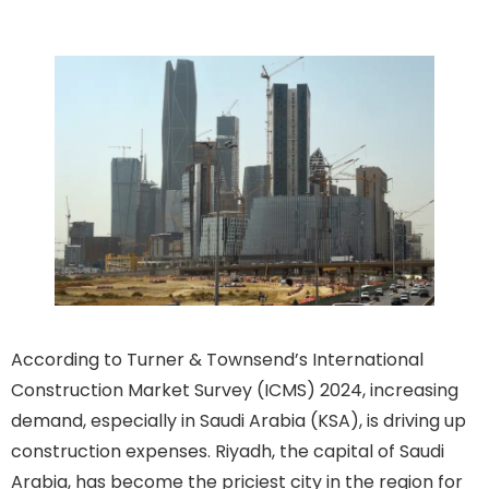
Surge
According to Turner & Townsend’s International
Construction Market Survey (ICMS) 2024, increasing
demand, especially in Saudi Arabia (KSA), is driving up
construction expenses. Riyadh, the capital of Saudi
Arabia, has become the priciest city in the region for