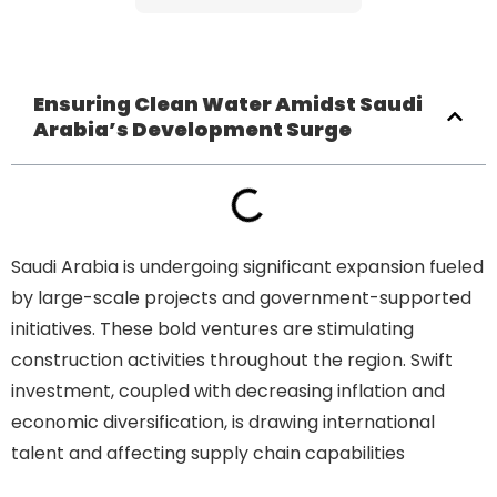
Ensuring Clean Water Amidst Saudi
Arabia’s Development Surge
Saudi Arabia is undergoing significant expansion fueled
by large-scale projects and government-supported
initiatives. These bold ventures are stimulating
construction activities throughout the region. Swift
investment, coupled with decreasing inflation and
economic diversification, is drawing international
talent and affecting supply chain capabilities
Ensuring
Clean Water Amidst Saudi Arabia’s Development