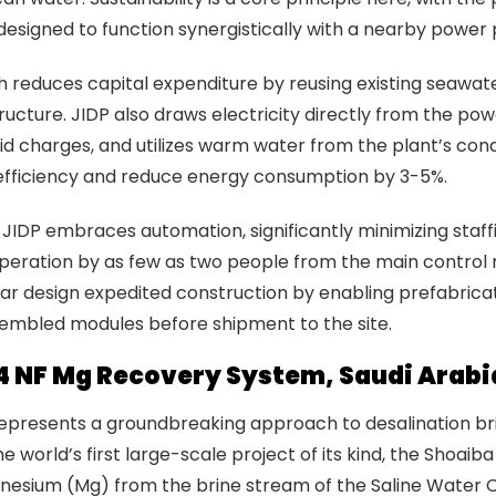
 designed to function synergistically with a nearby power 
 reduces capital expenditure by reusing existing seawat
tructure. JIDP also draws electricity directly from the pow
rid charges, and utilizes warm water from the plant’s con
fficiency and reduce energy consumption by 3-5%.
JIDP embraces automation, significantly minimizing staf
operation by as few as two people from the main control
ar design expedited construction by enabling prefabrica
sembled modules before shipment to the site.
4 NF Mg Recovery System, Saudi Arabi
represents a groundbreaking approach to desalination br
e world’s first large-scale project of its kind, the Shoaib
nesium (Mg) from the brine stream of the Saline Water 