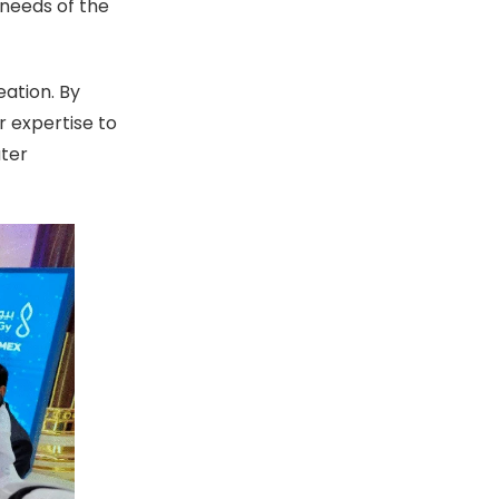
 needs of the
ation. By
 expertise to
ater