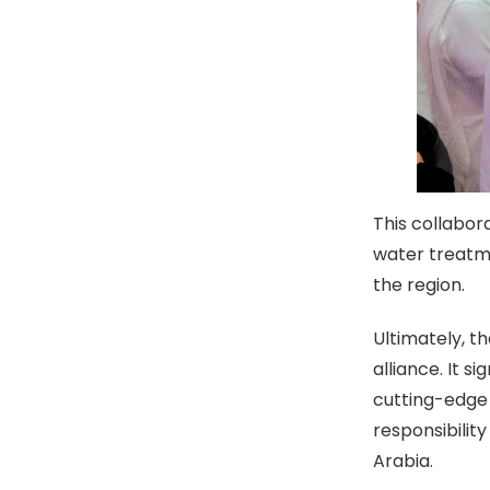
This collabor
water treatme
the region.
Ultimately, t
alliance. It 
cutting-edge
responsibili
Arabia.