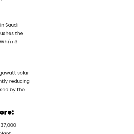
in Saudi
pushes the
79kWh/m3
ence in the
egawatt solar
ntly reducing
osed by the
ore:
 137,000
plant