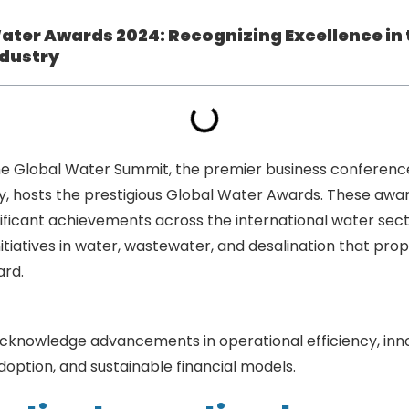
ater Awards 2024: Recognizing Excellence in 
dustry
he Global Water Summit, the premier business conference
y, hosts the prestigious Global Water Awards. These awa
ificant achievements across the international water sect
nitiatives in water, wastewater, and desalination that prop
ard.
Global Water Awards 2024: Recognizing Excellence i
cknowledge advancements in operational efficiency, inn
option, and sustainable financial models.