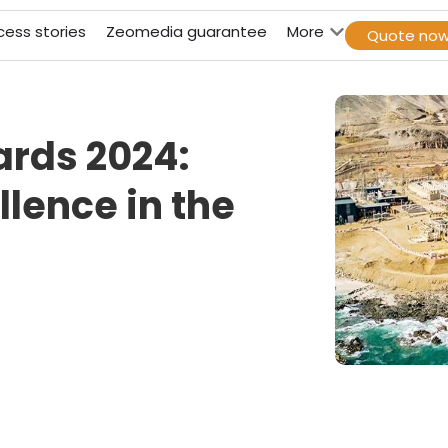
cess stories
Zeomedia guarantee
More
Quote no
ards 2024:
lence in the