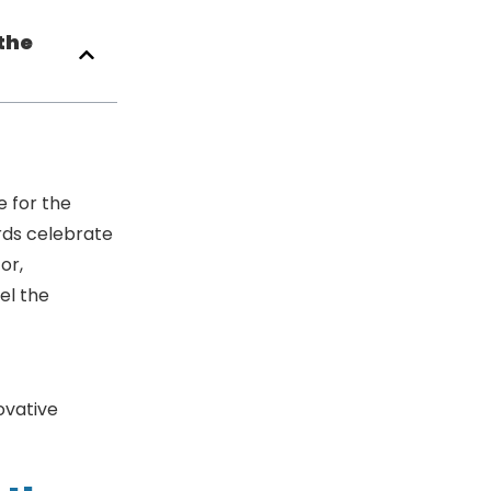
the
 for the
rds celebrate
or,
el the
n the Water
ovative