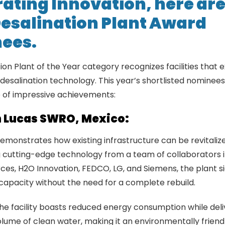
ating Innovation, here are
esalination
Plant Award
ees.
ion Plant of the Year category recognizes facilities that 
 desalination technology. This year’s shortlisted nomine
 of impressive achievements:
 Lucas SWRO, Mexico:
demonstrates how existing infrastructure can be revitalize
 cutting-edge technology from a team of collaborators 
es, H2O Innovation, FEDCO, LG, and Siemens, the plant si
 capacity without the need for a complete rebuild.
 the facility boasts reduced energy consumption while deli
olume of clean water, making it an environmentally friendl