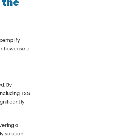
 the
exemplify
es showcase a
d. By
including TSG
gnificantly
vering a
y solution.