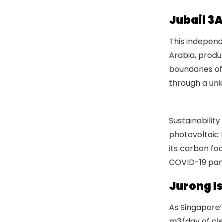
Jubail 3
This independ
Arabia, produ
boundaries of
through a uni
Water Indust
Sustainabilit
photovoltaic 
its carbon fo
COVID-19 pan
Jurong Is
As Singapore’s
m3/day of clea