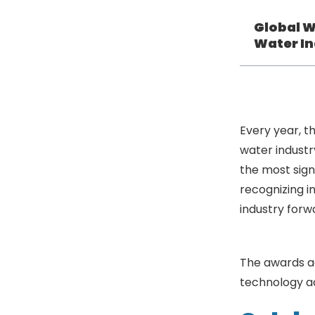
Global W
Water In
Every year, t
water industr
the most sign
recognizing i
industry forw
Industry
The awards a
technology ad