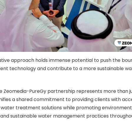
ative approach holds immense potential to push the boun
nt technology and contribute to a more sustainable wat
he Zeomedia-PureGy partnership represents more than ju
signifies a shared commitment to providing clients with acc
 water treatment solutions while promoting environment
ty and sustainable water management practices througho