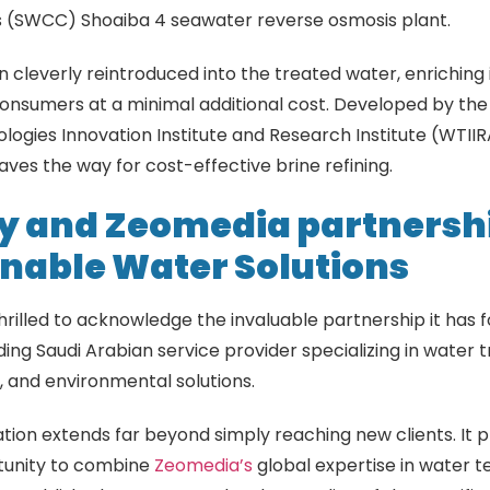
s (SWCC) Shoaiba 4 seawater reverse osmosis plant.
n cleverly reintroduced into the treated water, enriching 
consumers at a minimal additional cost. Developed by th
ogies Innovation Institute and Research Institute (WTIIR
ves the way for cost-effective brine refining.
y and Zeomedia partnershi
nable Water Solutions
thrilled to acknowledge the invaluable partnership it has 
ading Saudi Arabian service provider specializing in water
 and environmental solutions.
ation extends far beyond simply reaching new clients. It 
tunity to combine
Zeomedia’s
global expertise in water t