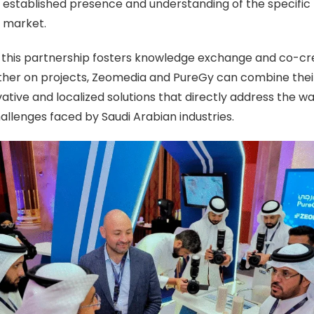
s
established presence and understanding of the specific
n market.
 this partnership fosters knowledge exchange and co-cre
ther on projects, Zeomedia and PureGy can combine their
ative and localized solutions that directly address the w
llenges faced by Saudi Arabian industries.