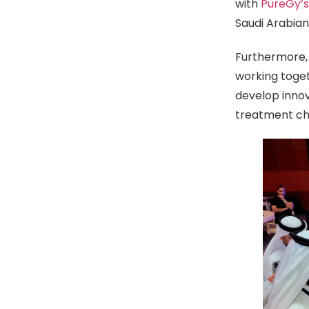
with
PureGy’
Saudi Arabia
Furthermore,
working toge
develop innov
treatment cha