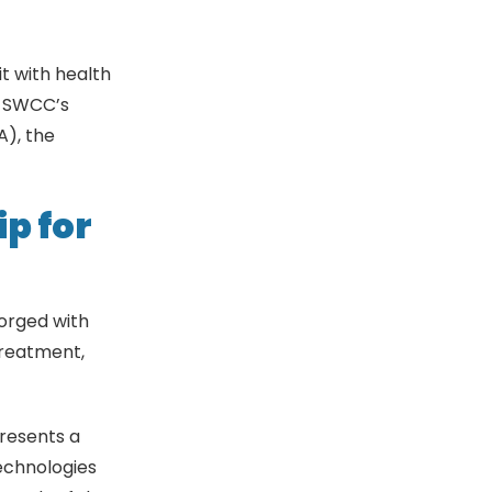
it with health
e SWCC’s
A), the
p for
forged with
 treatment,
presents a
echnologies