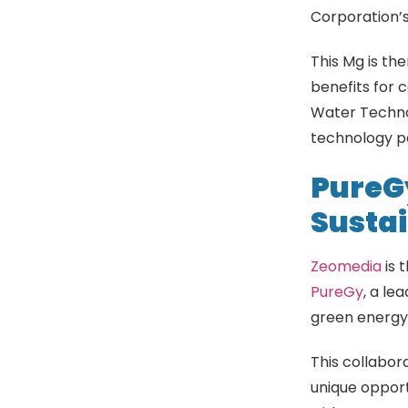
Corporation’
This Mg is the
benefits for 
Water Technol
technology pa
PureG
Sustai
Zeomedia
is 
PureGy
, a le
green energy,
This collabor
unique oppor