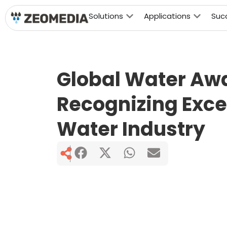
Solutions
Applications
Suc
Global Water Aw
Recognizing Excel
Water Industry