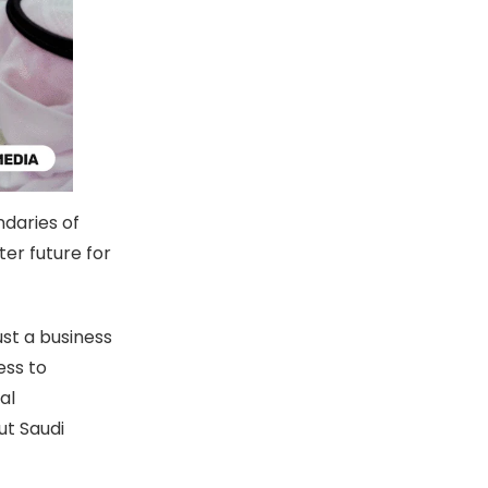
daries of
er future for
st a business
ess to
al
ut Saudi