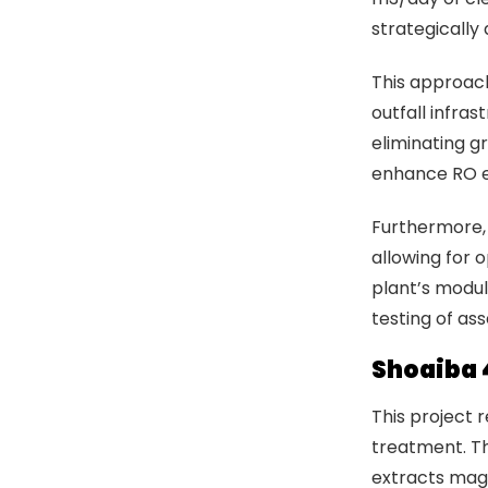
strategically
This approach
outfall infras
eliminating g
enhance RO e
Furthermore, 
allowing for 
plant’s modul
testing of as
Shoaiba 
This project 
treatment. Th
extracts mag