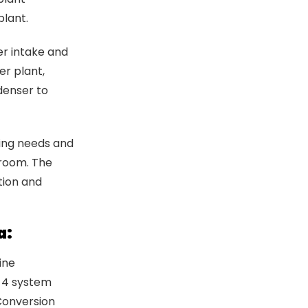
plant.
er intake and
er plant,
denser to
fing needs and
 room. The
tion and
a:
ine
a 4 system
Conversion