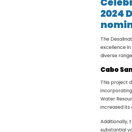
Celebr
2024 D
nomin
The Desalinat
excellence in
diverse range
Cabo San
This project 
incorporating
Water Resourc
increased its
Additionally,
substantial v