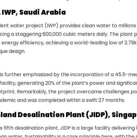
A IWP, Saudi Arabia
ent water project (IWP) provides clean water to millions 
cing a staggering 600,000 cubic meters daily. The plant 
 energy efficiency, achieving a world-leading low of 2.
que design.
Global Water Awards 2024: Recognizing Excell
ry
y is further emphasized by the incorporation of a 45.5-m
facility, generating 20% of the plant’s power and significa
otprint. Remarkably, the project overcame challenges p
demic and was completed within a swift 27 months.
land Desalination Plant (JIDP), Singap
 fifth desalination plant, JIDP is a large facility delivering
n water. Sustainability is a core principle here, with the 