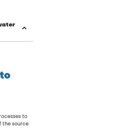
water
to
rocesses to
f the source