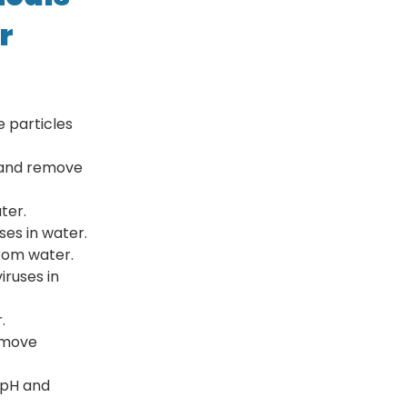
r
 particles
r and remove
ter.
ses in water.
rom water.
iruses in
.
emove
 pH and