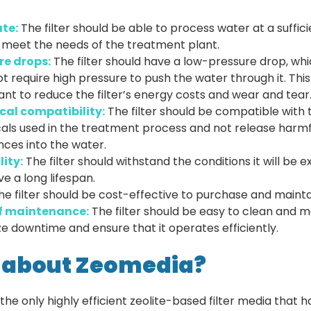
ate:
The filter should be able to process water at a suffici
 meet the needs of the treatment plant.
re drops:
The filter should have a low-pressure drop, wh
t require high pressure to push the water through it. This 
nt to reduce the filter’s energy costs and wear and tear
al compatibility:
The filter should be compatible with 
als used in the treatment process and not release harmf
ces into the water.
lity:
The filter should withstand the conditions it will be 
e a long lifespan.
he filter should be cost-effective to purchase and mainta
f maintenance:
The filter should be easy to clean and m
e downtime and ensure that it operates efficiently.
 about Zeomedia?
the only highly efficient zeolite-based filter media that 