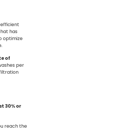
efficient
that has
o optimize
e.
e of
washes per
iltration
st 30% or
ou reach the