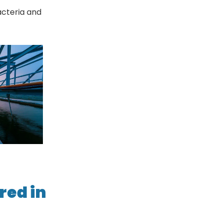
bacteria and
red in