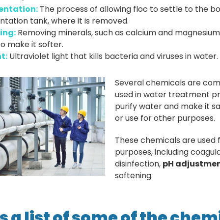
entation:
The process of allowing floc to settle to the b
tation tank, where it is removed.
ing:
Removing minerals, such as calcium and magnesium
o make it softer.
t:
Ultraviolet light that kills bacteria and viruses in water.
Several chemicals are co
used in water treatment p
purify water and make it sa
or use for other purposes.
These chemicals are used f
purposes, including coagula
disinfection,
pH adjustme
softening.
s a list of some of the chem