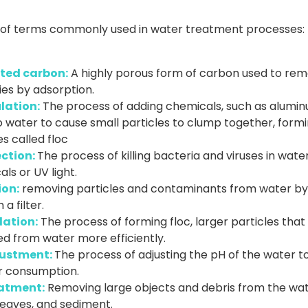
st of terms commonly used in water treatment processes:
ted carbon:
A highly porous form of carbon used to re
ies by adsorption.
lation:
The process of adding chemicals, such as alumin
to water to cause small particles to clump together, form
es called floc
ection:
The process of killing bacteria and viruses in wate
ls or UV light.
ion:
removing particles and contaminants from water by 
a filter.
lation:
The process of forming floc, larger particles that
d from water more efficiently.
ustment:
The process of adjusting the pH of the water to 
or consumption.
atment:
Removing large objects and debris from the wat
 leaves, and sediment.