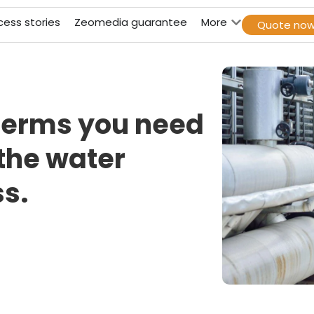
cess stories
Zeomedia guarantee
More
Quote no
terms you need
 the water
s.