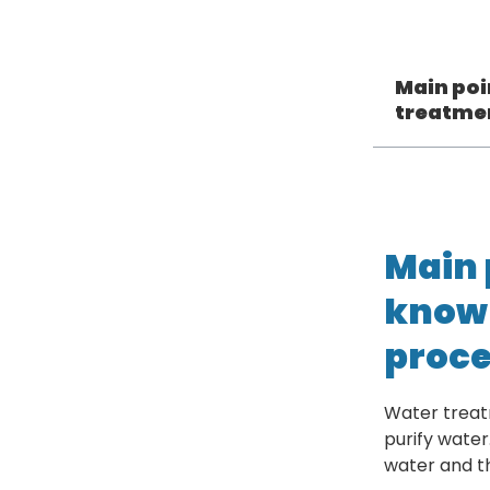
Main poi
treatme
Main 
know 
proce
Water treat
purify water
water and t