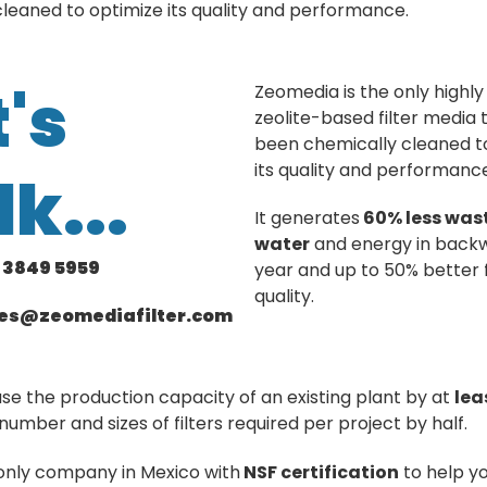
leaned to optimize its quality and performance.
t's
Zeomedia is the only highly 
zeolite-based filter media 
been chemically cleaned t
its quality and performanc
lk...
It generates
60% less wast
water
and energy in back
1 3849 5959
year and up to 50% better f
quality.
les@zeomediafilter.com
ase the production capacity of an existing plant by at
lea
number and sizes of filters required per project by half.
only company in Mexico with
NSF certification
to help y