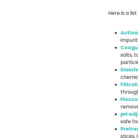
Here is a li
Activa
impurit
Coagu
salts, 
particl
Disinf
chemica
Filtrat
through 
Floccu
remove
pH adj
safe f
Pretre
sticks,