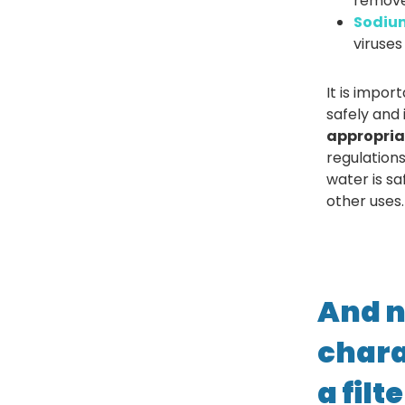
remove 
Sodium
viruses
It is impor
safely and
appropria
regulation
water is s
other uses.
And n
chara
a filt