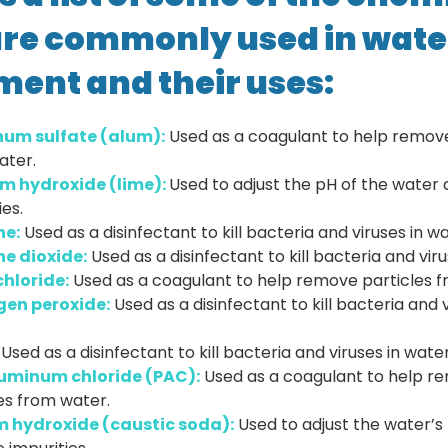
are commonly used in wate
ment and their uses:
um sulfate (alum):
Used as a coagulant to help remove
ater.
m hydroxide (lime):
Used to adjust the pH of the wate
ies.
ne:
Used as a disinfectant to kill bacteria and viruses in wa
ne dioxide:
Used as a disinfectant to kill bacteria and viru
chloride:
Used as a coagulant to help remove particles f
en peroxide:
Used as a disinfectant to kill bacteria and v
Used as a disinfectant to kill bacteria and viruses in water
uminum chloride (PAC):
Used as a coagulant to help r
es from water.
 hydroxide (caustic soda):
Used to adjust the water’s