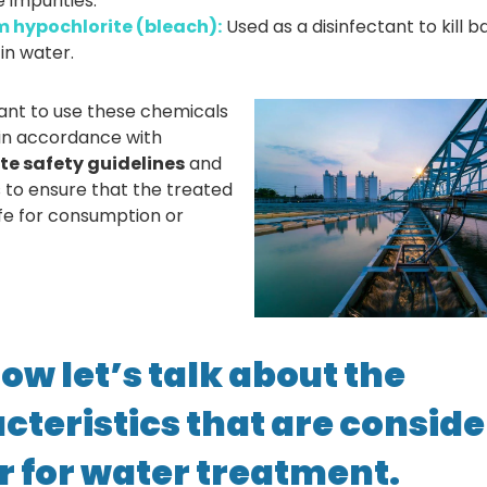
impurities.
 hypochlorite
(bleach):
Used as a disinfectant to kill 
 in water.
tant to use these chemicals
 in accordance with
te safety guidelines
and
s to ensure that the treated
afe for consumption or
ow let’s talk about the
cteristics that are conside
er for water treatment.