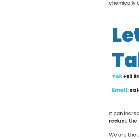
chemically c
Le
Ta
Tel:
+52 8
Email:
sa
It can incre
reduc
e the 
We are the 