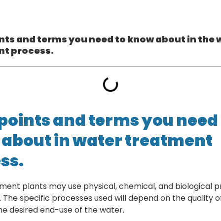
nts and terms you need to know about in the 
nt process.
points and terms you need 
about in water treatment
ss.
ment plants may use physical, chemical, and biological p
. The specific processes used will depend on the quality o
he desired end-use of the water.