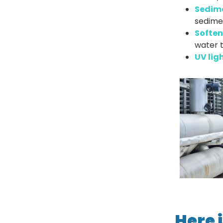
Sedim
sedimen
Soften
water t
UV ligh
Here i