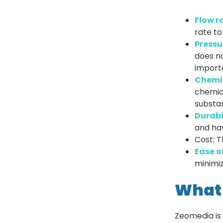
Flow r
rate to
Pressu
does no
importa
Chemic
chemic
substan
Durabi
and hav
Cost: T
Ease o
minimiz
What
Zeomedia is 