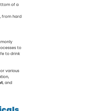
ottom of a
, from hard
mmonly
rocesses to
fe to drink
or various
tion,
nt
, and
icals