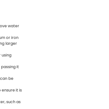
move water
um or iron
ing larger
r using
passing it
 can be
ensure it is
er, such as