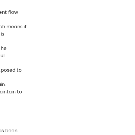
ent flow
ich means it
is
.
the
ul
exposed to
in.
aintain to
has been