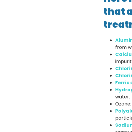
that 
treat
Alumin
from w
Calciu
impurit
Chlori
Chlori
Ferric 
Hydrog
water.
Ozone: 
Polyal
particl
Sodium