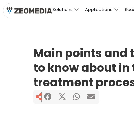
Solutions
Applications
Suc
Main points and 
to know about in
treatment proces