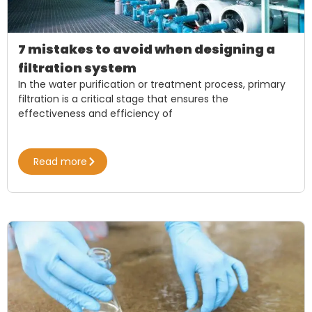
7 mistakes to avoid when designing a
filtration system
In the water purification or treatment process, primary
filtration is a critical stage that ensures the
effectiveness and efficiency of
Read more