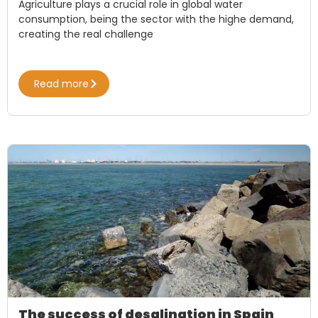
Agriculture plays a crucial role in global water
consumption, being the sector with the highe demand,
creating the real challenge
Read more
The success of desalination in Spain