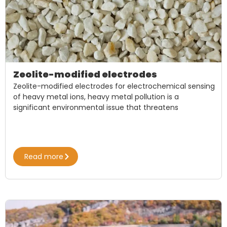
Zeolite-modified electrodes
Zeolite-modified electrodes for electrochemical sensing
of heavy metal ions, heavy metal pollution is a
significant environmental issue that threatens
Read more