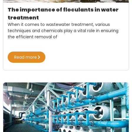
The importance of floculants in water
treatment
When it comes to wastewater treatment, various
techniques and chemicals play a vital role in ensuring
the efficient removal of
Read more