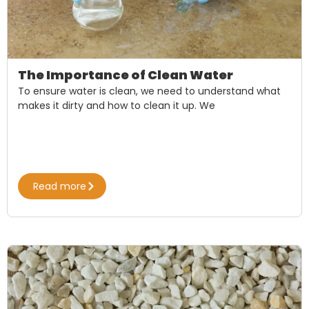
The Importance of Clean Water
To ensure water is clean, we need to understand what
makes it dirty and how to clean it up. We
Read more