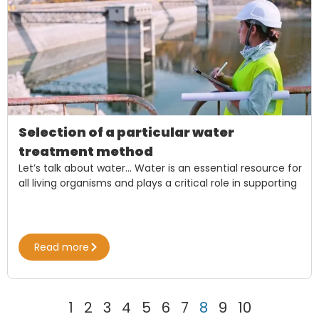
Selection of a particular water
treatment method
Let’s talk about water… Water is an essential resource for
all living organisms and plays a critical role in supporting
Read more
1
2
3
4
5
6
7
8
9
10