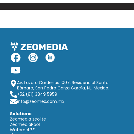
Av. Lázaro Cárdenas 1007, Residencial Santa
Bárbara, San Pedro Garza García, NL. Mexico.
+52 (81) 3849 5959
info@zeomex.com.mx
Solutions
Zeomedia zeolite
ZeomediaPool
Watercel ZF