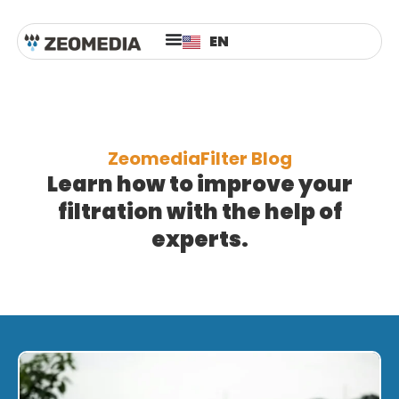
ES
EN
AR
ZeomediaFilter Blog
Learn how to improve your
filtration with the help of
experts.