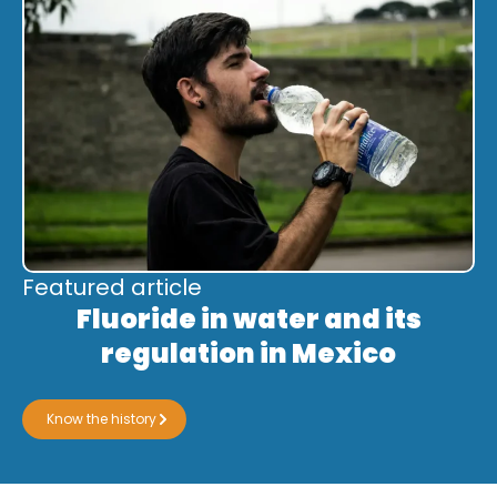
Featured article
Fluoride in water and its
regulation in Mexico
Know the history