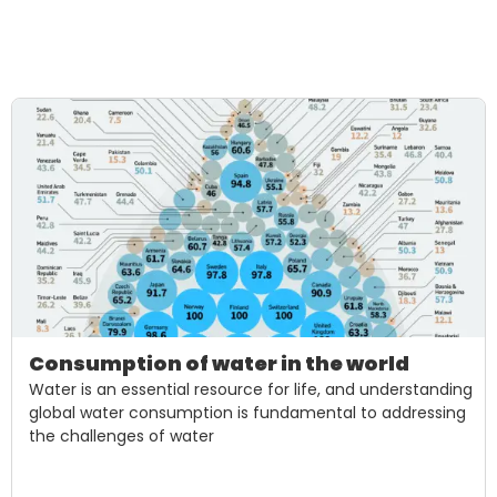
Consumption of water in the world
Water is an essential resource for life, and understanding
global water consumption is fundamental to addressing
the challenges of water