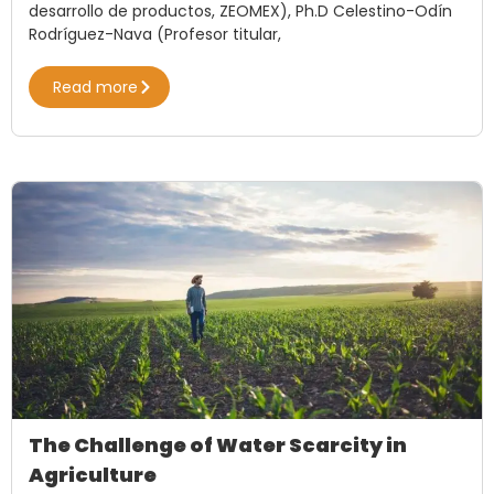
desarrollo de productos, ZEOMEX), Ph.D Celestino-Odín
Rodríguez-Nava (Profesor titular,
Read more
The Challenge of Water Scarcity in
Agriculture