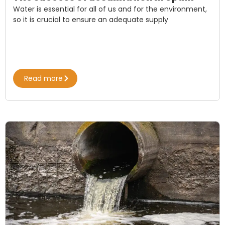
Water is essential for all of us and for the environment,
so it is crucial to ensure an adequate supply
Read more