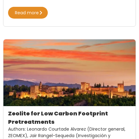
Read more
Zeolite for Low Carbon Footprint
Pretreatments
Authors: Leonardo Courtade Alvarez (Director general,
ZEOMEX), Jair Rangel-Sequeda (Investigación y